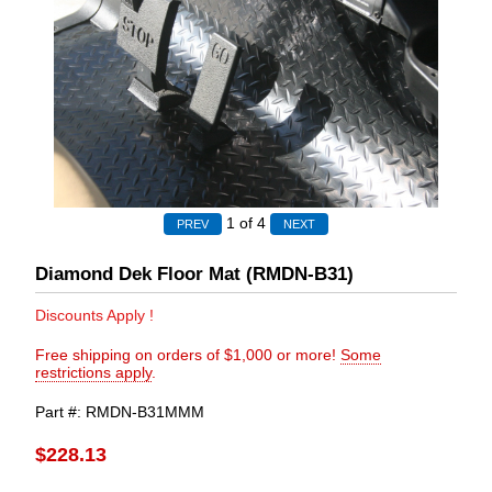
1
of 4
Diamond Dek Floor Mat (RMDN-B31)
Discounts Apply !
Free shipping on orders of $1,000 or more!
Some
restrictions apply
.
Part #
RMDN-B31MMM
$228.13