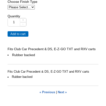
Choose Finish Type
Quantity
+
-
Fits Club Car Precedent & DS, E-Z-GO TXT and RXV carts
Rubber backed
Fits Club Car Precedent & DS, E-Z-GO TXT and RXV carts
Rubber backed
« Previous
|
Next »