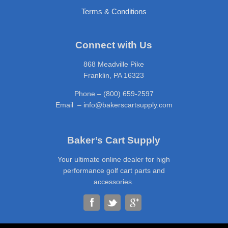
Terms & Conditions
Connect with Us
868 Meadville Pike
Franklin, PA 16323
Phone – (800) 659-2597
Email – info@bakerscartsupply.com
Baker’s Cart Supply
Your ultimate online dealer for high
performance golf cart parts and
accessories.