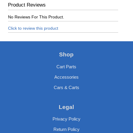
Product Reviews
No Reviews For This Product.
Click to review this product
Shop
Cart Parts
Accessories
Cars & Carts
Legal
Privacy Policy
Return Policy