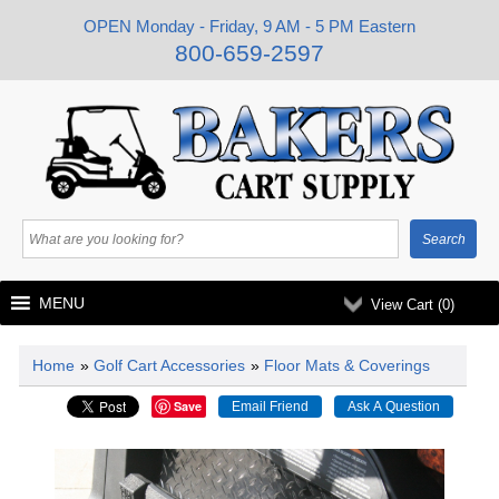
OPEN Monday - Friday, 9 AM - 5 PM Eastern
800-659-2597
MENU
View Cart (
0
)
Home
»
Golf Cart Accessories
»
Floor Mats & Coverings
Save