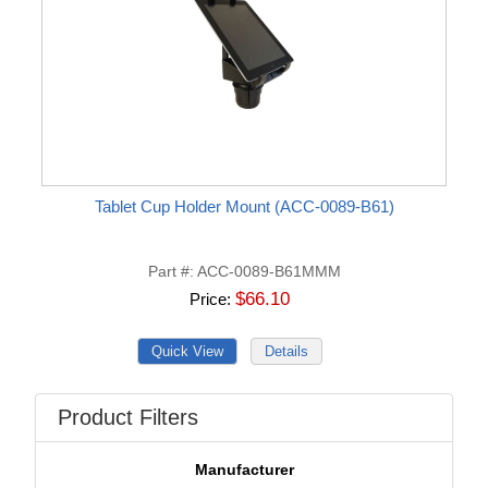
Tablet Cup Holder Mount (ACC-0089-B61)
Part #
ACC-0089-B61MMM
$66.10
Price
Product Filters
Manufacturer