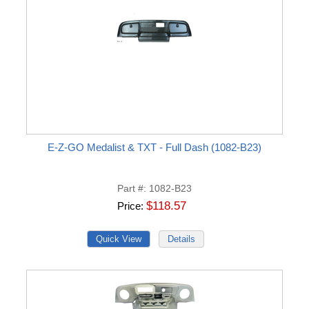
E-Z-GO Medalist & TXT - Full Dash (1082-B23)
Part #
1082-B23
$118.57
Price