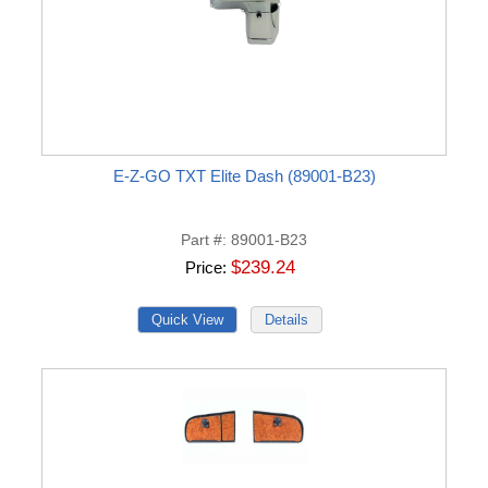
E-Z-GO TXT Elite Dash (89001-B23)
Part #
89001-B23
$239.24
Price