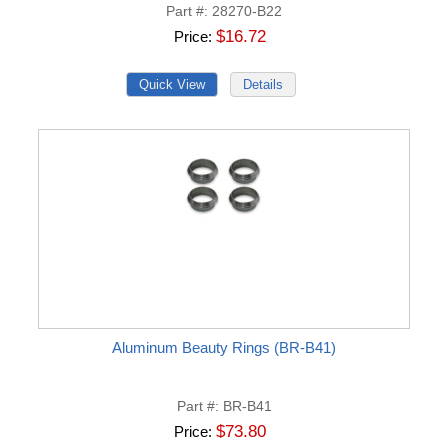
Part #
28270-B22
$16.72
Price
Aluminum Beauty Rings (BR-B41)
Part #
BR-B41
$73.80
Price