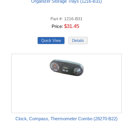
Organizer Storage Trays (1216-B31)
Part #
1216-B31
$31.45
Price
Clock, Compass, Thermometer Combo (28270-B22)