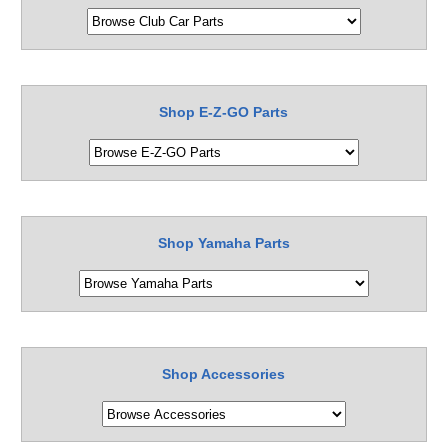
Shop E-Z-GO Parts
Shop Yamaha Parts
Shop Accessories