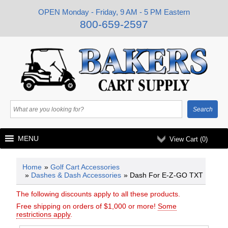
OPEN Monday - Friday, 9 AM - 5 PM Eastern
800-659-2597
MENU
View Cart (
0
)
Home
»
Golf Cart Accessories
»
Dashes & Dash Accessories
» Dash For E-Z-GO TXT
The following discounts apply to all these products.
Free shipping on orders of $1,000 or more!
Some
restrictions apply
.