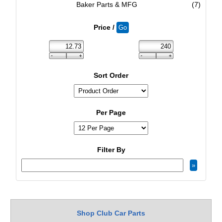
Baker Parts & MFG
(7)
Price /
Sort Order
Per Page
Filter By
Shop Club Car Parts