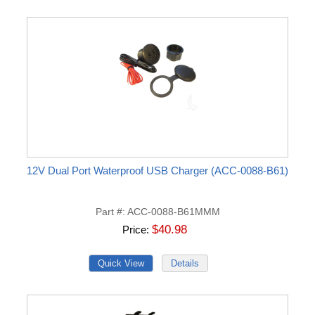
12V Dual Port Waterproof USB Charger (ACC-0088-B61)
Part #
ACC-0088-B61MMM
$40.98
Price