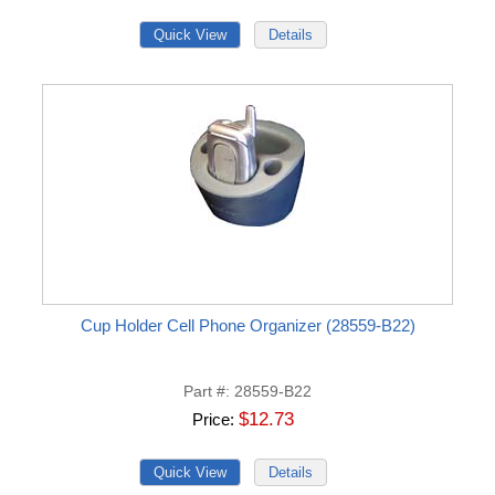
Cup Holder Cell Phone Organizer (28559-B22)
Part #
28559-B22
$12.73
Price