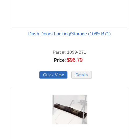
Dash Doors Locking/Storage (1099-B71)
Part #
1099-B71
$96.79
Price