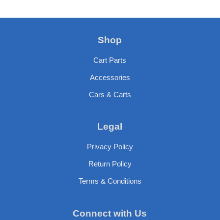
Shop
Cart Parts
Accessories
Cars & Carts
Legal
Privacy Policy
Return Policy
Terms & Conditions
Connect with Us