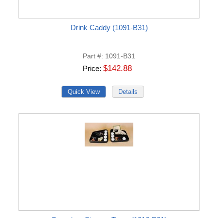
Drink Caddy (1091-B31)
Part #
1091-B31
$142.88
Price