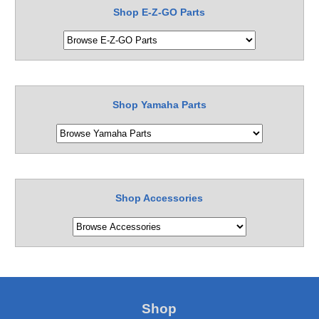
Shop E-Z-GO Parts
Shop Yamaha Parts
Shop Accessories
Shop