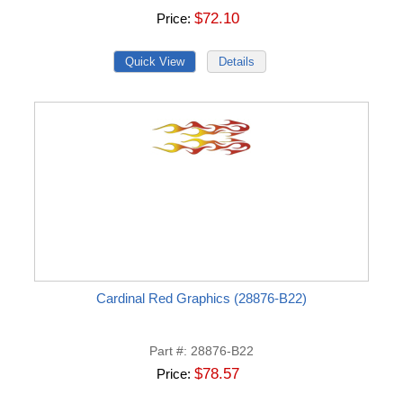
$72.10
Price
Cardinal Red Graphics (28876-B22)
Part #
28876-B22
$78.57
Price