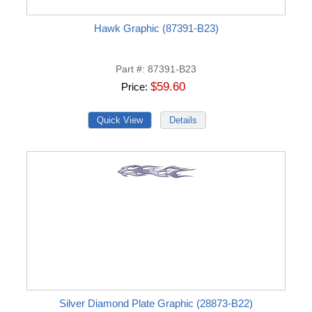
Hawk Graphic (87391-B23)
Part #
87391-B23
$59.60
Price
Silver Diamond Plate Graphic (28873-B22)