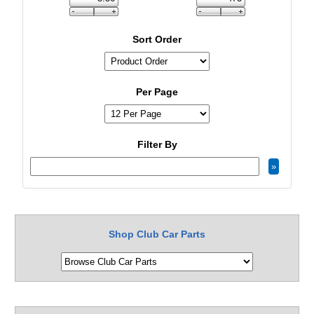
Sort Order
Per Page
Filter By
Shop Club Car Parts