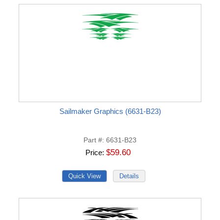
Sailmaker Graphics (6631-B23)
Part #
6631-B23
$59.60
Price