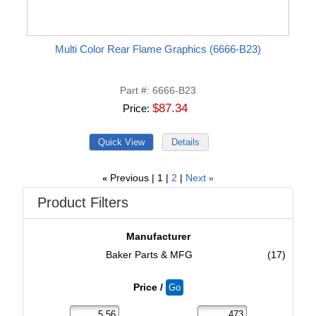
Multi Color Rear Flame Graphics (6666-B23)
Part #
6666-B23
$87.34
Price
Previous
1
2
Next
«
»
Product Filters
Manufacturer
Baker Parts & MFG
(17)
Price /