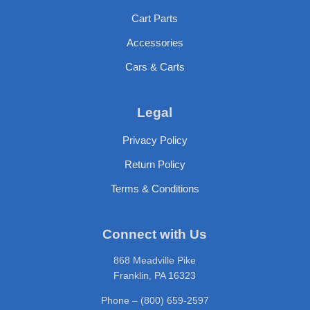
Cart Parts
Accessories
Cars & Carts
Legal
Privacy Policy
Return Policy
Terms & Conditions
Connect with Us
868 Meadville Pike
Franklin, PA 16323
Phone – (800) 659-2597