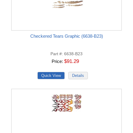
Checkered Tears Graphic (6638-B23)
Part #
6638-B23
$91.29
Price