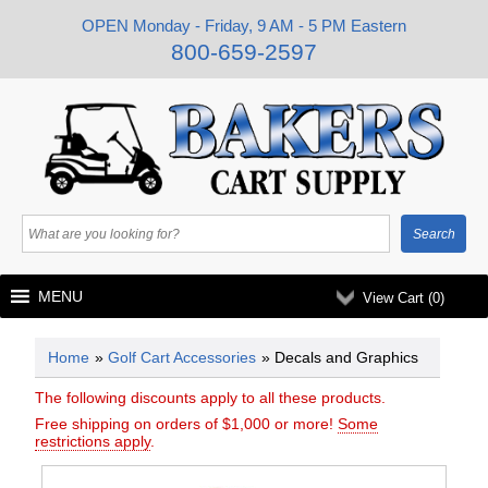
OPEN Monday - Friday, 9 AM - 5 PM Eastern
800-659-2597
MENU
View Cart (
0
)
Home
»
Golf Cart Accessories
» Decals and Graphics
The following discounts apply to all these products.
Free shipping on orders of $1,000 or more!
Some
restrictions apply
.