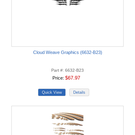
Cloud Weave Graphics (6632-B23)
Part #
6632-B23
$67.97
Price