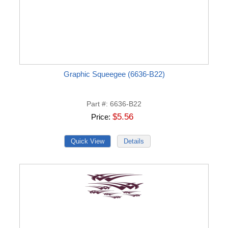
Graphic Squeegee (6636-B22)
Part #
6636-B22
$5.56
Price