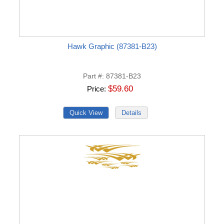
Hawk Graphic (87381-B23)
Part #
87381-B23
$59.60
Price