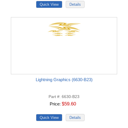
Lightning Graphics (6630-B23)
Part #
6630-B23
$59.60
Price