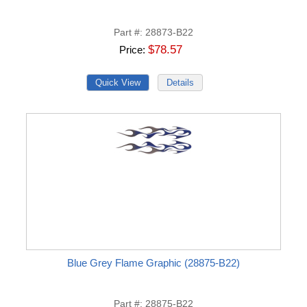
Part #
28873-B22
$78.57
Price
Blue Grey Flame Graphic (28875-B22)
Part #
28875-B22