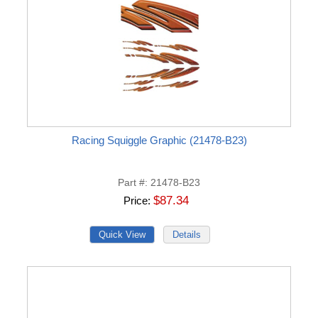
Racing Squiggle Graphic (21478-B23)
Part #
21478-B23
$87.34
Price