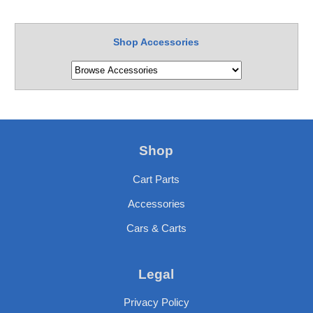
Shop Accessories
Shop
Cart Parts
Accessories
Cars & Carts
Legal
Privacy Policy