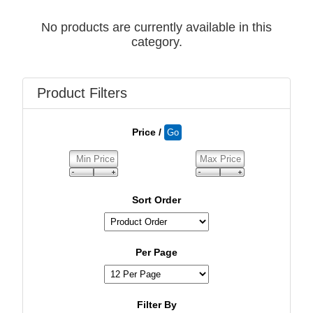
No products are currently available in this
category.
Product Filters
Price /
Sort Order
Per Page
Filter By