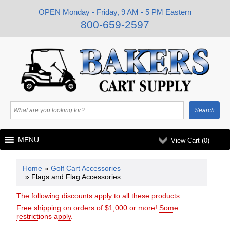
OPEN Monday - Friday, 9 AM - 5 PM Eastern
800-659-2597
MENU
View Cart (
0
)
Home
»
Golf Cart Accessories
» Flags and Flag Accessories
The following discounts apply to all these products.
Free shipping on orders of $1,000 or more!
Some
restrictions apply
.