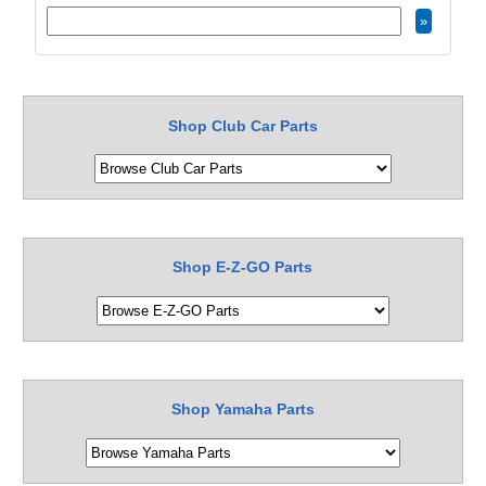
Shop Club Car Parts
Shop E-Z-GO Parts
Shop Yamaha Parts