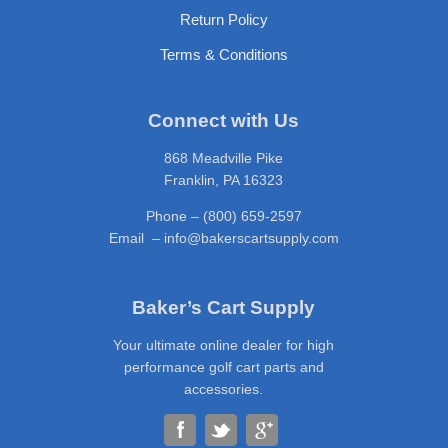
Return Policy
Terms & Conditions
Connect with Us
868 Meadville Pike
Franklin, PA 16323
Phone – (800) 659-2597
Email – info@bakerscartsupply.com
Baker’s Cart Supply
Your ultimate online dealer for high
performance golf cart parts and
accessories.