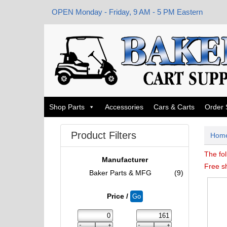
OPEN Monday - Friday, 9 AM - 5 PM Eastern
Shop Parts
Accessories
Cars & Carts
Order 
Product Filters
Hom
The fol
Manufacturer
Free s
Baker Parts & MFG
(9)
Price /