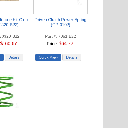
orque Kit-Club
Driven Clutch Power Spring
0320-B22)
(CP-0102)
30320-B22
Part #
7051-B22
$160.67
$64.72
Price