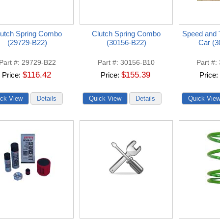
lutch Spring Combo
Clutch Spring Combo
Speed and T
(29729-B22)
(30156-B22)
Car (3
Part #
29729-B22
Part #
30156-B10
Part #
$116.42
$155.39
Price
Price
Price