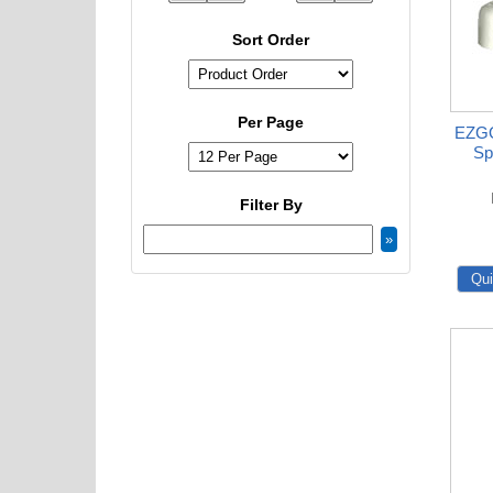
Sort Order
Per Page
EZGO
Sp
Filter By