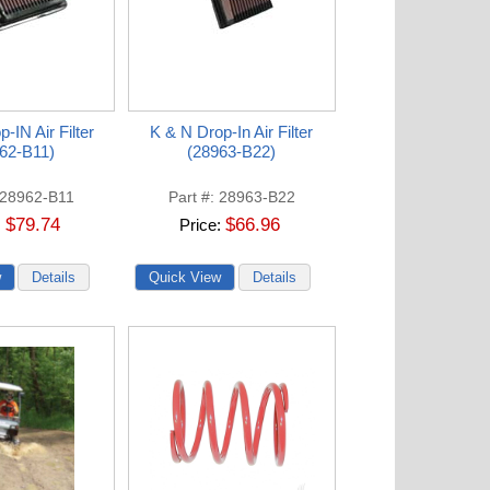
-IN Air Filter
K & N Drop-In Air Filter
62-B11)
(28963-B22)
28962-B11
Part #
28963-B22
$79.74
$66.96
Price