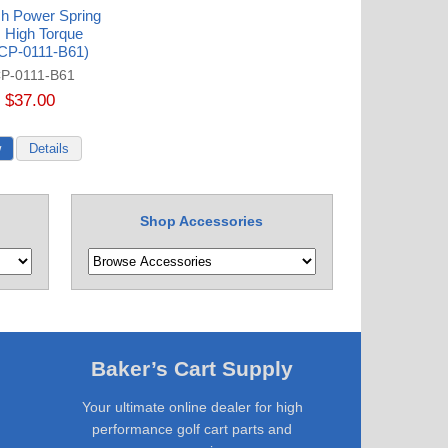
ch Power Spring
 High Torque
(CP-0111-B61)
P-0111-B61
$37.00
Shop Accessories
Baker’s Cart Supply
Your ultimate online dealer for high
performance golf cart parts and