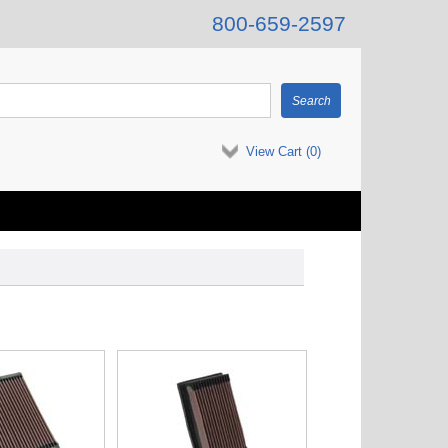
800-659-2597
View Cart (
0
)