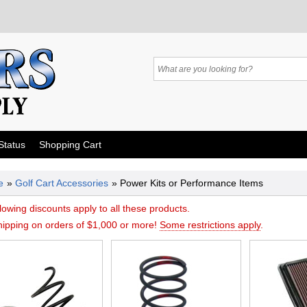
Status
Shopping Cart
e
»
Golf Cart Accessories
» Power Kits or Performance Items
lowing discounts apply to all these products.
hipping on orders of $1,000 or more!
Some restrictions apply
.