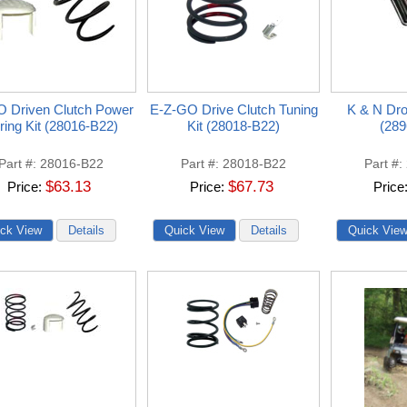
 Driven Clutch Power
E-Z-GO Drive Clutch Tuning
K & N Drop
ring Kit (28016-B22)
Kit (28018-B22)
(289
Part #
28016-B22
Part #
28018-B22
Part #
$63.13
$67.73
Price
Price
Price