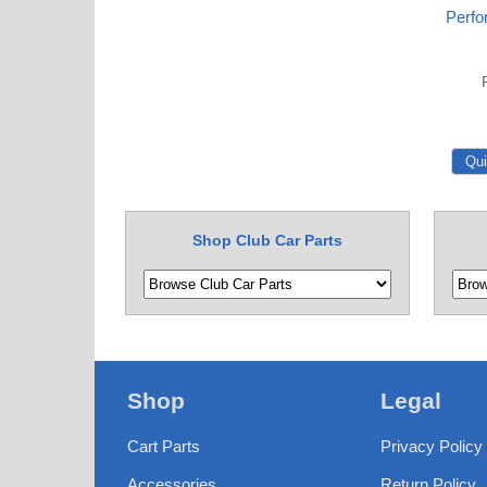
Perfo
Shop Club Car Parts
Shop
Legal
Cart Parts
Privacy Policy
Accessories
Return Policy