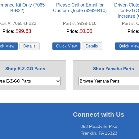
rmance Kit Only (7065-
Please Call or Email for
Driven Clut
B-B22)
Custom Quote (9999-B10)
for EZGO
Increase 
Part #
7065-B-B22
Part #
9999-B10
Part #
C
$99.63
$0.00
Price
Price
Price
Shop E-Z-GO Parts
Shop Yamaha Parts
Connect with Us
868 Meadville Pike
Franklin, PA 16323