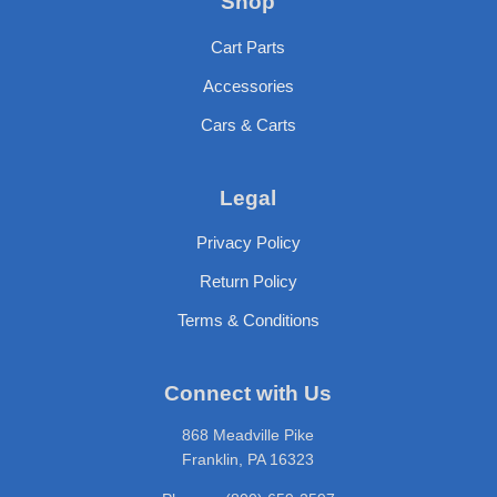
Shop
Cart Parts
Accessories
Cars & Carts
Legal
Privacy Policy
Return Policy
Terms & Conditions
Connect with Us
868 Meadville Pike
Franklin, PA 16323