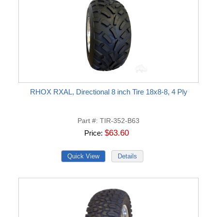
RHOX RXAL, Directional 8 inch Tire 18x8-8, 4 Ply
Part #
TIR-352-B63
$63.60
Price