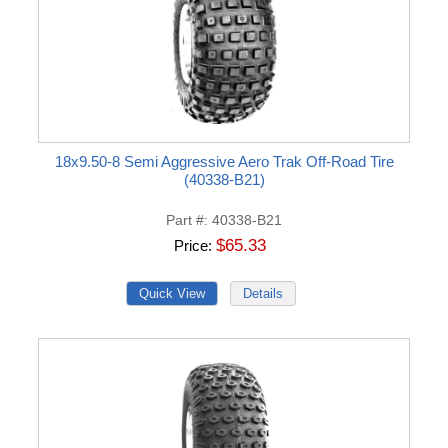
18x9.50-8 Semi Aggressive Aero Trak Off-Road Tire
(40338-B21)
Part #
40338-B21
$65.33
Price