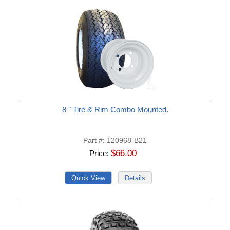
8 " Tire & Rim Combo Mounted.
Part #
120968-B21
$66.00
Price