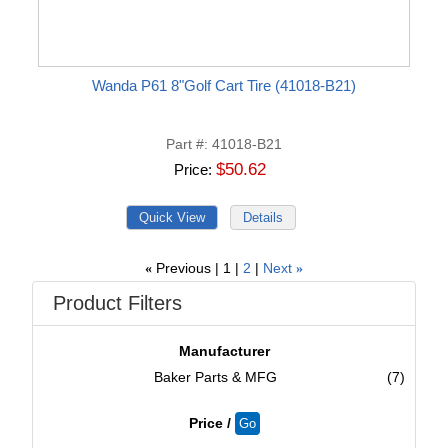
Wanda P61 8"Golf Cart Tire (41018-B21)
Part #
41018-B21
$50.62
Price
Previous
1
2
Next
«
»
Product Filters
Manufacturer
Baker Parts & MFG
(7)
Price /