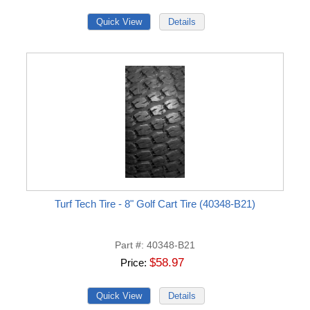
Turf Tech Tire - 8" Golf Cart Tire (40348-B21)
Part #
40348-B21
$58.97
Price