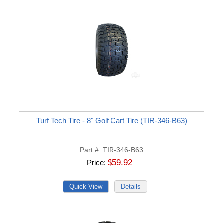
Turf Tech Tire - 8" Golf Cart Tire (TIR-346-B63)
Part #
TIR-346-B63
$59.92
Price