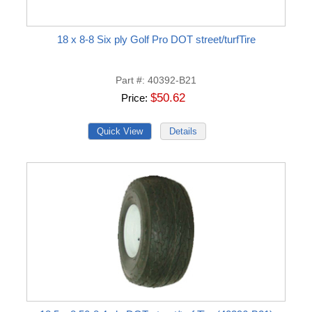
18 x 8-8 Six ply Golf Pro DOT street/turfTire
Part #
40392-B21
$50.62
Price