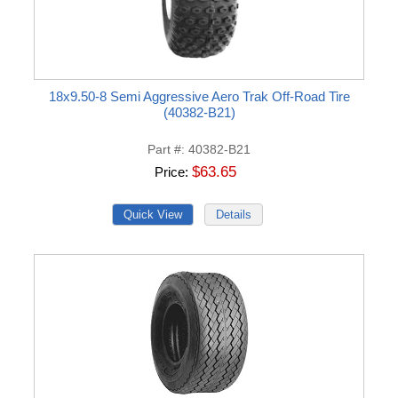
18x9.50-8 Semi Aggressive Aero Trak Off-Road Tire
(40382-B21)
Part #
40382-B21
$63.65
Price