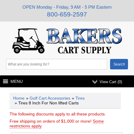
OPEN Monday - Friday, 9 AM - 5 PM Eastern
800-659-2597
MENU
View Cart (
0
)
Home
»
Golf Cart Accessories
»
Tires
» Tires 8 Inch For Non lifted Carts
The following discounts apply to all these products.
Free shipping on orders of $1,000 or more!
Some
restrictions apply
.