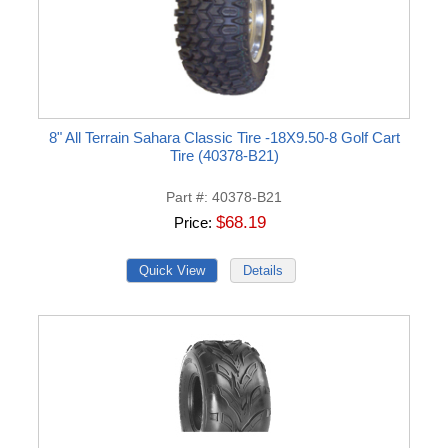
8" All Terrain Sahara Classic Tire -18X9.50-8 Golf Cart
Tire (40378-B21)
Part #
40378-B21
$68.19
Price