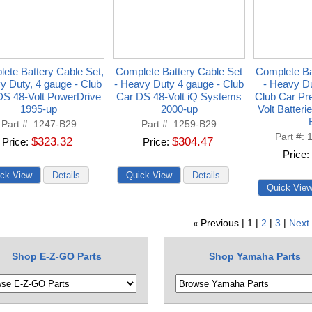
ete Battery Cable Set,
Complete Battery Cable Set
Complete Ba
y Duty, 4 gauge - Club
- Heavy Duty 4 gauge - Club
- Heavy Du
DS 48-Volt PowerDrive
Car DS 48-Volt iQ Systems
Club Car Pr
1995-up
2000-up
Volt Batter
Part #
1247-B29
Part #
1259-B29
Part #
$323.32
$304.47
Price
Price
Price
Previous
1
2
3
Next
«
Shop E-Z-GO Parts
Shop Yamaha Parts