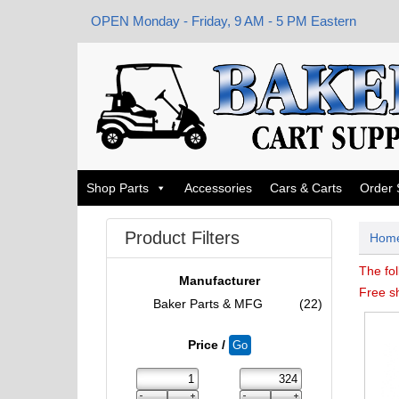
OPEN Monday - Friday, 9 AM - 5 PM Eastern
Shop Parts
Accessories
Cars & Carts
Order 
Product Filters
Hom
The fol
Manufacturer
Free s
Baker Parts & MFG
(22)
Price /