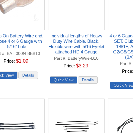
 On Battery Wire end.
Individual lengths of Heavy
4 or 6 Gaug
se 4 or 6 Gauge with
Duty Wire Cable, Black,
SET, Clu
5/16" hole
Flexible wire with 5/16 Eyelet
1981+, 
attached HD 4 Gauge
G2/G8/G9
t #
BAT-000N-BBB10
(BA
Part #
BatteryWire-B10
$1.09
Price
Part #
$3.29
Price
Price