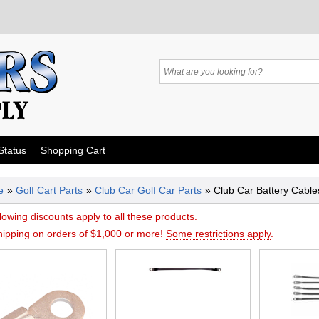
Status
Shopping Cart
e
»
Golf Cart Parts
»
Club Car Golf Car Parts
» Club Car Battery Cabl
lowing discounts apply to all these products.
hipping on orders of $1,000 or more!
Some restrictions apply
.