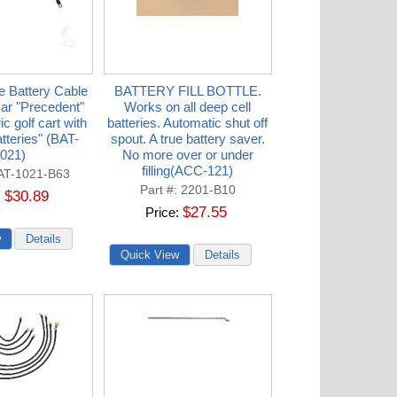
e Battery Cable
BATTERY FILL BOTTLE.
Car "Precedent"
Works on all deep cell
ic golf cart with
batteries. Automatic shut off
atteries" (BAT-
spout. A true battery saver.
021)
No more over or under
filling(ACC-121)
AT-1021-B63
Part #
2201-B10
$30.89
$27.55
Price