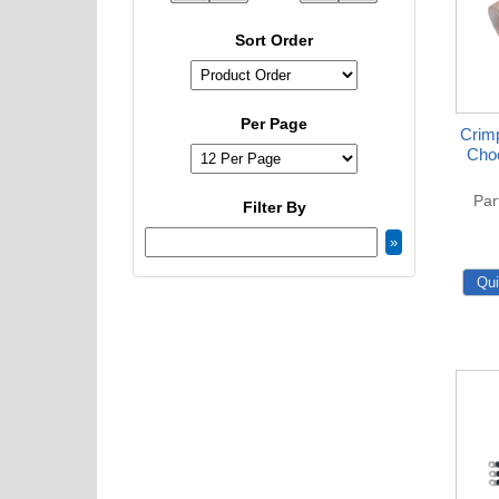
Sort Order
Per Page
Crimp
Choo
Par
Filter By