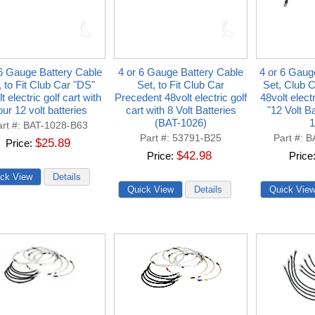
 6 Gauge Battery Cable
4 or 6 Gauge Battery Cable
4 or 6 Gaug
, to Fit Club Car "DS"
Set, to Fit Club Car
Set, Club 
t electric golf cart with
Precedent 48volt electric golf
48volt electr
ur 12 volt batteries
cart with 8 Volt Batteries
"12 Volt B
(BAT-1026)
1
rt #
BAT-1028-B63
Part #
53791-B25
Part #
B
$25.89
Price
$42.98
Price
Price