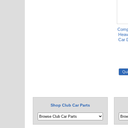
Compl
Heav
Car 
Shop Club Car Parts