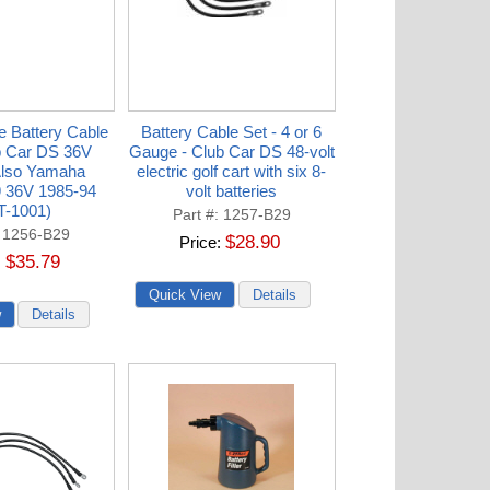
e Battery Cable
Battery Cable Set - 4 or 6
b Car DS 36V
Gauge - Club Car DS 48-volt
Also Yamaha
electric golf cart with six 8-
 36V 1985-94
volt batteries
T-1001)
Part #
1257-B29
1256-B29
$28.90
Price
$35.79