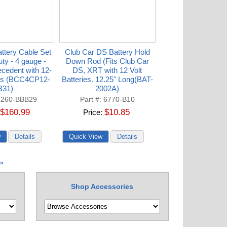
ttery Cable Set
Club Car DS Battery Hold
ty - 4 gauge -
Down Rod (Fits Club Car
ecedent with 12-
DS, XRT with 12 Volt
ies (BCC4CP12-
Batteries. 12.25" Long(BAT-
B31)
2002A)
1260-BBB29
Part #
6770-B10
$160.99
$10.85
Price
»
Shop Accessories