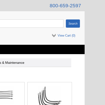
800-659-2597
View Cart (
0
)
es & Maintenance