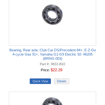
Bearing, Rear axle, Club Car DS/Precedent 84+, E-Z-Go
4-cycle Gas 91+, Yamaha G1-G9 Electric 92- #6205
(BRNG-003)
Part #
3822-B10
$22.29
Price