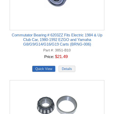
Commutator Bearing # 6203ZZ Fits Electric 1984 & Up
Club Car, 1980-1992 EZGO and Yamaha
G8/G9/G14/G16/G19 Carts (BRNG-006)
Part #
3851-B10
$21.49
Price