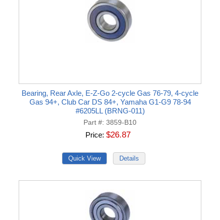
Bearing, Rear Axle, E-Z-Go 2-cycle Gas 76-79, 4-cycle
Gas 94+, Club Car DS 84+, Yamaha G1-G9 78-94
#6205LL (BRNG-011)
Part #
3859-B10
$26.87
Price