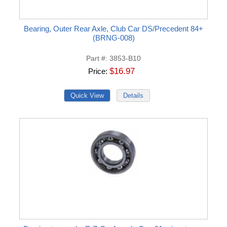
Bearing, Outer Rear Axle, Club Car DS/Precedent 84+
(BRNG-008)
Part #
3853-B10
$16.97
Price