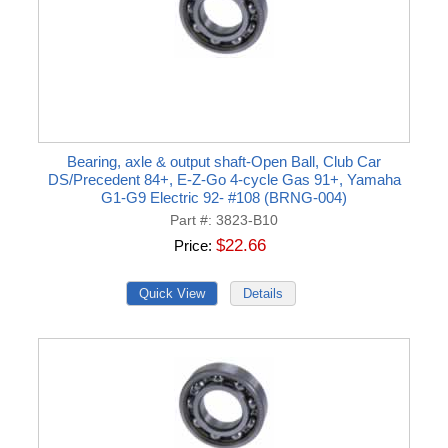
Bearing, axle & output shaft-Open Ball, Club Car
DS/Precedent 84+, E-Z-Go 4-cycle Gas 91+, Yamaha
G1-G9 Electric 92- #108 (BRNG-004)
Part #
3823-B10
$22.66
Price