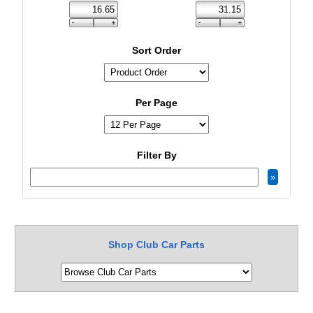
Sort Order
Per Page
Filter By
Shop Club Car Parts