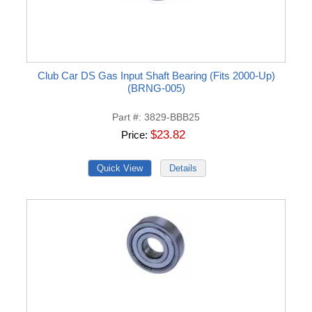
Club Car DS Gas Input Shaft Bearing (Fits 2000-Up)
(BRNG-005)
Part #
3829-BBB25
$23.82
Price