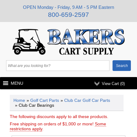
OPEN Monday - Friday, 9 AM - 5 PM Eastern
800-659-2597
MENU
View Cart (
0
)
Home
»
Golf Cart Parts
»
Club Car Golf Car Parts
» Club Car Bearings
The following discounts apply to all these products.
Free shipping on orders of $1,000 or more!
Some
restrictions apply
.