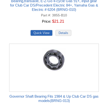
Bearing,transaxle, E-Z-Go 4-cycle Gas 91+, input gear
for Club Car DS/Precedent Electric 84+, Yamaha Gas &
Electric # 6204 (BRNG-010)
Part #
3855-B10
$21.21
Price
Governor Shaft Bearing Fits 1984 & Up Club Car DS gas
models(BRNG-013)