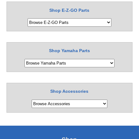
Shop E-Z-GO Parts
Shop Yamaha Parts
Shop Accessories