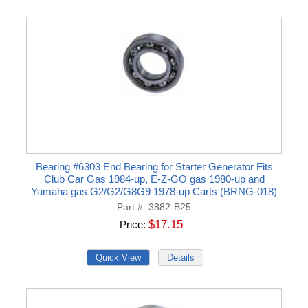
Bearing #6303 End Bearing for Starter Generator Fits
Club Car Gas 1984-up, E-Z-GO gas 1980-up and
Yamaha gas G2/G2/G8G9 1978-up Carts (BRNG-018)
Part #
3882-B25
$17.15
Price