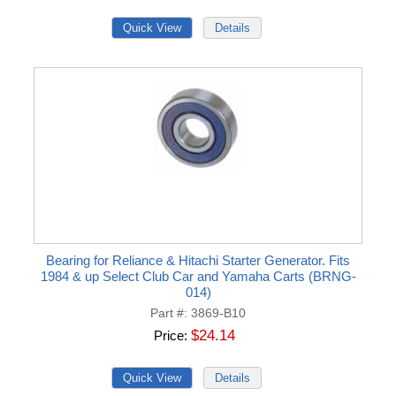
Bearing for Reliance & Hitachi Starter Generator. Fits
1984 & up Select Club Car and Yamaha Carts (BRNG-
014)
Part #
3869-B10
$24.14
Price