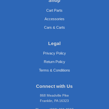
Shop
Cart Parts
Accessories
Cars & Carts
Legal
Privacy Policy
Return Policy
Terms & Conditions
Connect with Us
868 Meadville Pike
Franklin, PA 16323