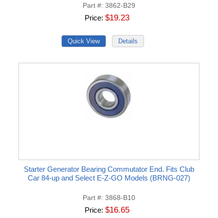
Part #
3862-B29
$19.23
Price
Starter Generator Bearing Commutator End. Fits Club
Car 84-up and Select E-Z-GO Models (BRNG-027)
Part #
3868-B10
$16.65
Price