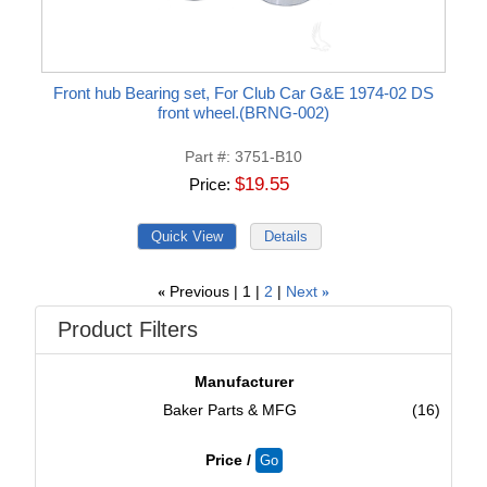
Front hub Bearing set, For Club Car G&E 1974-02 DS
front wheel.(BRNG-002)
Part #
3751-B10
$19.55
Price
Previous
1
2
Next
«
»
Product Filters
Manufacturer
Baker Parts & MFG
(16)
Price /