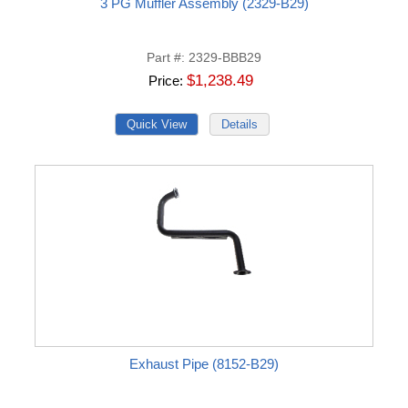
3 PG Muffler Assembly (2329-B29)
Part #
2329-BBB29
$1,238.49
Price
Exhaust Pipe (8152-B29)