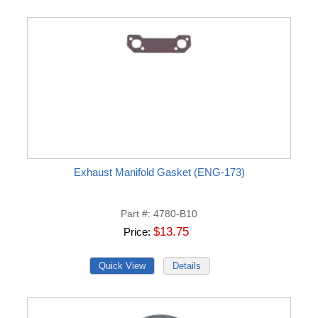
Exhaust Manifold Gasket (ENG-173)
Part #
4780-B10
$13.75
Price