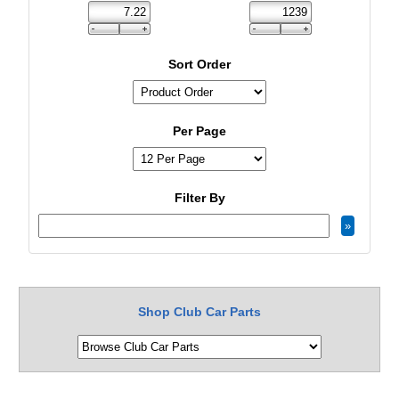
Sort Order
Per Page
Filter By
Shop Club Car Parts