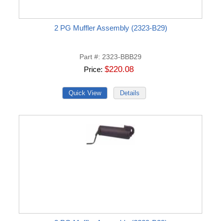
2 PG Muffler Assembly (2323-B29)
Part #
2323-BBB29
$220.08
Price