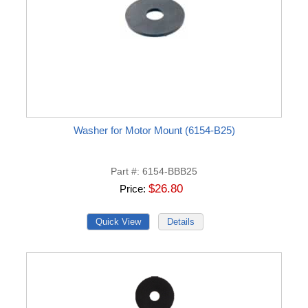
Washer for Motor Mount (6154-B25)
Part #
6154-BBB25
$26.80
Price