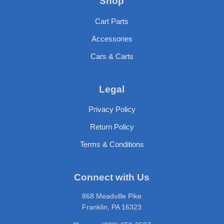
Shop
Cart Parts
Accessories
Cars & Carts
Legal
Privacy Policy
Return Policy
Terms & Conditions
Connect with Us
868 Meadville Pike
Franklin, PA 16323