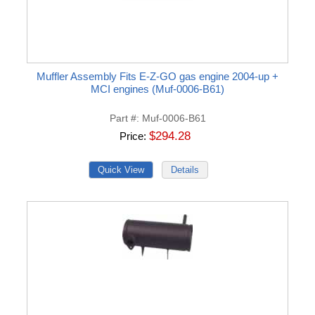
Muffler Assembly Fits E-Z-GO gas engine 2004-up +
MCI engines (Muf-0006-B61)
Part #
Muf-0006-B61
$294.28
Price