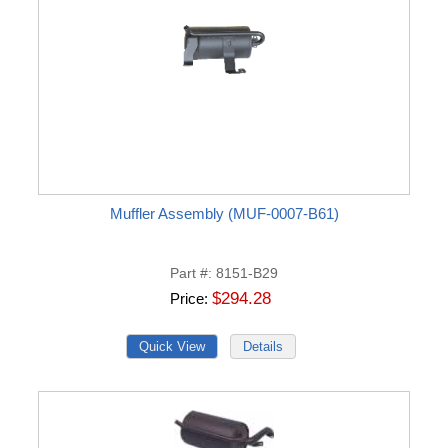
Muffler Assembly (MUF-0007-B61)
Part #
8151-B29
$294.28
Price