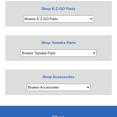
Shop E-Z-GO Parts
Shop Yamaha Parts
Shop Accessories