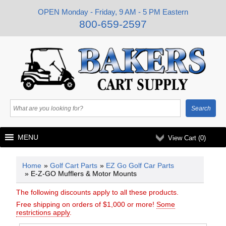
OPEN Monday - Friday, 9 AM - 5 PM Eastern
800-659-2597
MENU
View Cart (
0
)
Home
»
Golf Cart Parts
»
EZ Go Golf Car Parts
» E-Z-GO Mufflers & Motor Mounts
The following discounts apply to all these products.
Free shipping on orders of $1,000 or more!
Some
restrictions apply
.