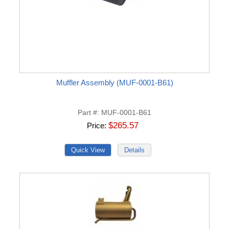
Muffler Assembly (MUF-0001-B61)
Part #
MUF-0001-B61
$265.57
Price