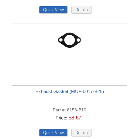
Exhaust Gasket (MUF-0017-B25)
Part #
8153-B10
$8.67
Price