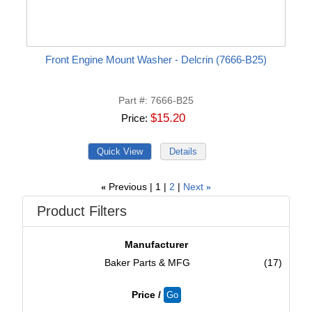
Front Engine Mount Washer - Delcrin (7666-B25)
Part #
7666-B25
$15.20
Price
Previous
1
2
Next
«
»
Product Filters
Manufacturer
Baker Parts & MFG
(17)
Price /