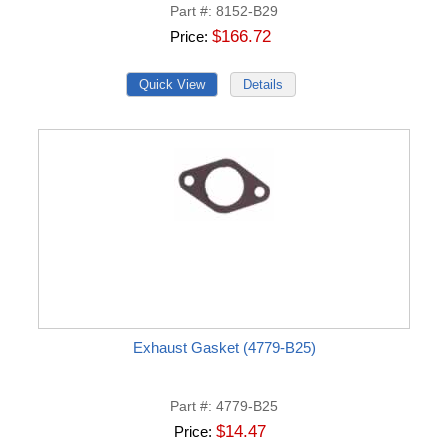
Part #
8152-B29
$166.72
Price
Exhaust Gasket (4779-B25)
Part #
4779-B25
$14.47
Price