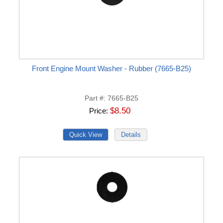
Front Engine Mount Washer - Rubber (7665-B25)
Part #
7665-B25
$8.50
Price