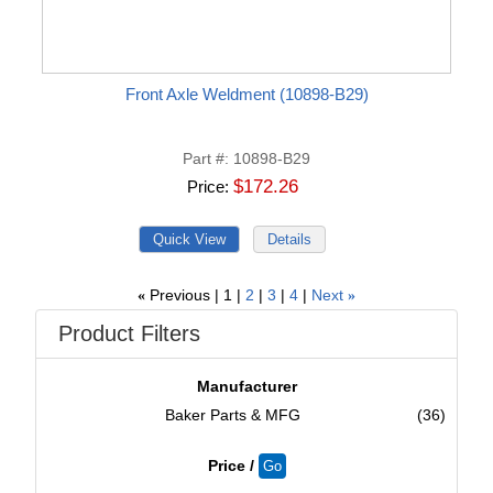
Front Axle Weldment (10898-B29)
Part #
10898-B29
$172.26
Price
Previous
1
2
3
4
Next
«
»
Product Filters
Manufacturer
Baker Parts & MFG
(36)
Price /