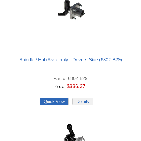
Spindle / Hub Assembly - Drivers Side (6802-B29)
Part #
6802-B29
$336.37
Price