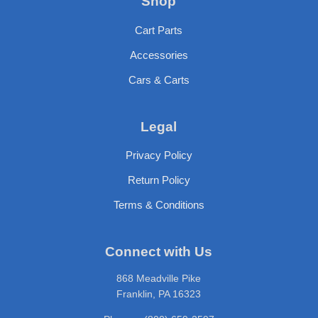
Shop
Cart Parts
Accessories
Cars & Carts
Legal
Privacy Policy
Return Policy
Terms & Conditions
Connect with Us
868 Meadville Pike
Franklin, PA 16323