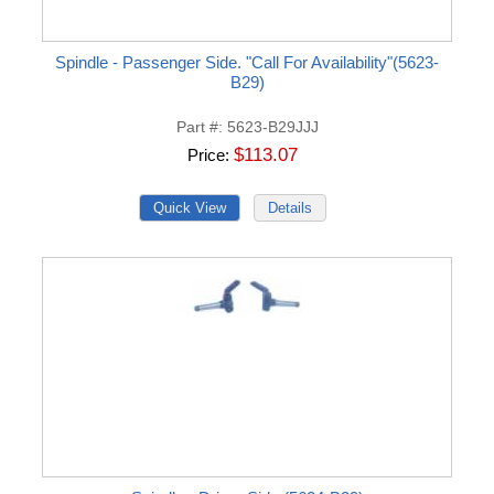
Spindle - Passenger Side. "Call For Availability"(5623-
B29)
Part #
5623-B29JJJ
$113.07
Price