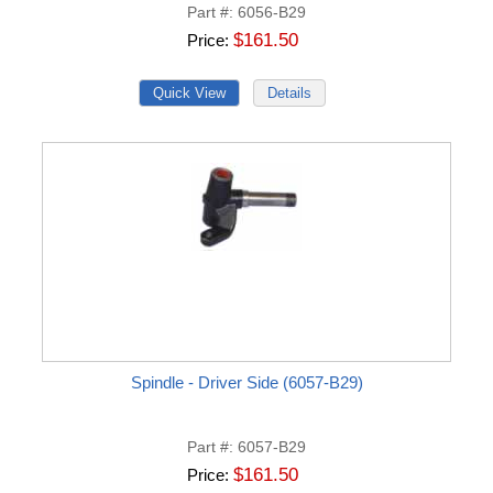
Part #
6056-B29
$161.50
Price
Spindle - Driver Side (6057-B29)
Part #
6057-B29
$161.50
Price