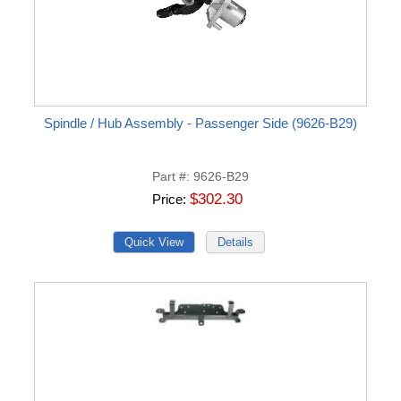
Spindle / Hub Assembly - Passenger Side (9626-B29)
Part #
9626-B29
$302.30
Price