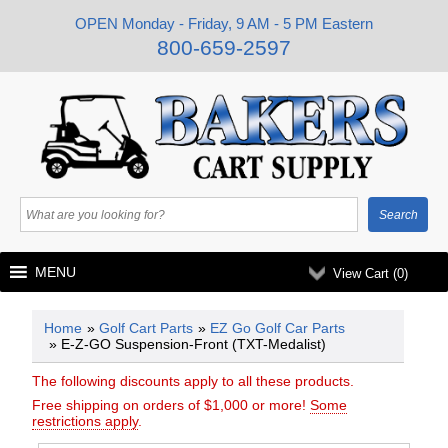
OPEN Monday - Friday, 9 AM - 5 PM Eastern
800-659-2597
MENU
View Cart (
0
)
Home
»
Golf Cart Parts
»
EZ Go Golf Car Parts
» E-Z-GO Suspension-Front (TXT-Medalist)
The following discounts apply to all these products.
Free shipping on orders of $1,000 or more!
Some
restrictions apply
.