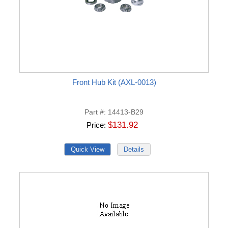
Front Hub Kit (AXL-0013)
Part #
14413-B29
$131.92
Price