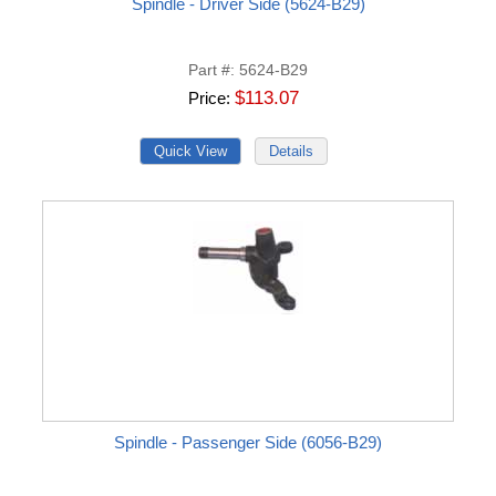
Spindle - Driver Side (5624-B29)
Part #
5624-B29
$113.07
Price
Spindle - Passenger Side (6056-B29)