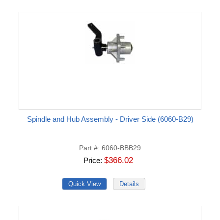
Spindle and Hub Assembly - Driver Side (6060-B29)
Part #
6060-BBB29
$366.02
Price