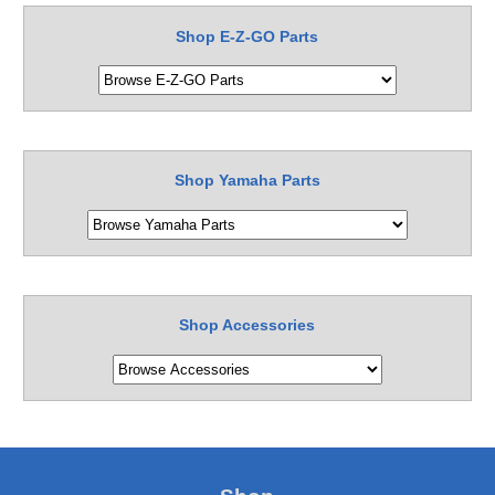
Shop E-Z-GO Parts
Shop Yamaha Parts
Shop Accessories