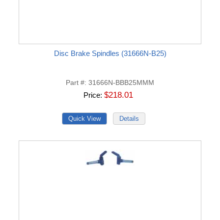
Disc Brake Spindles (31666N-B25)
Part #
31666N-BBB25MMM
$218.01
Price