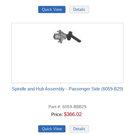
Spindle and Hub Assembly - Passenger Side (6059-B29)
Part #
6059-BBB29
$366.02
Price