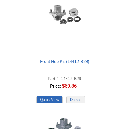
Front Hub Kit (14412-B29)
Part #
14412-B29
$69.86
Price