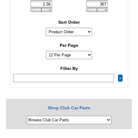
Sort Order
Per Page
Filter By
Shop Club Car Parts