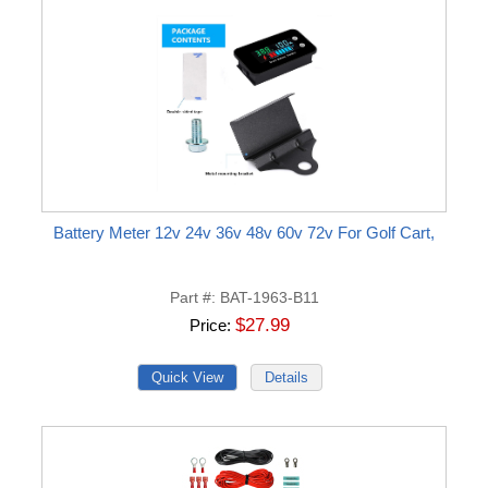
Battery Meter 12v 24v 36v 48v 60v 72v For Golf Cart,
Part #
BAT-1963-B11
$27.99
Price