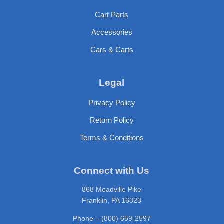
Cart Parts
Accessories
Cars & Carts
Legal
Privacy Policy
Return Policy
Terms & Conditions
Connect with Us
868 Meadville Pike
Franklin, PA 16323
Phone – (800) 659-2597