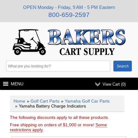
OPEN Monday - Friday, 9 AM - 5 PM Eastern
800-659-2597
MENU
View Cart (
0
)
Home
»
Golf Cart Parts
»
Yamaha Golf Car Parts
» Yamaha Battery Charge Indicators
The following discounts apply to all these products.
Free shipping on orders of $1,000 or more!
Some
restrictions apply
.