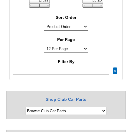
Sort Order
Per Page
Filter By
Shop Club Car Parts