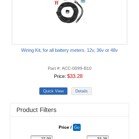
Wiring Kit, for all battery meters. 12v, 36v or 48v
Part #
ACC-0099-B10
$33.28
Price
Product Filters
Price /