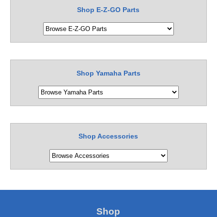
Shop E-Z-GO Parts
Shop Yamaha Parts
Shop Accessories
Shop