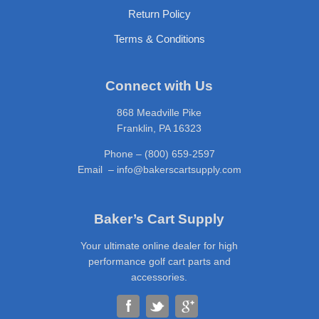
Return Policy
Terms & Conditions
Connect with Us
868 Meadville Pike
Franklin, PA 16323
Phone – (800) 659-2597
Email – info@bakerscartsupply.com
Baker’s Cart Supply
Your ultimate online dealer for high
performance golf cart parts and
accessories.