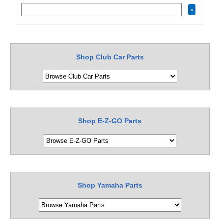
Shop Club Car Parts
Shop E-Z-GO Parts
Shop Yamaha Parts