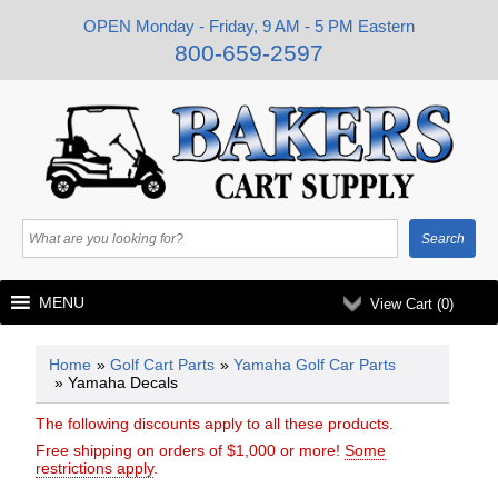
OPEN Monday - Friday, 9 AM - 5 PM Eastern
800-659-2597
MENU
View Cart (
0
)
Home
»
Golf Cart Parts
»
Yamaha Golf Car Parts
» Yamaha Decals
The following discounts apply to all these products.
Free shipping on orders of $1,000 or more!
Some
restrictions apply
.