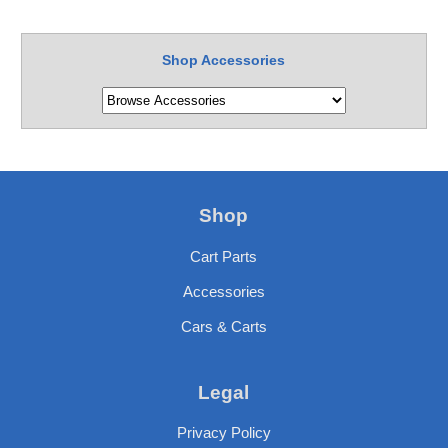
Shop Accessories
Shop
Cart Parts
Accessories
Cars & Carts
Legal
Privacy Policy