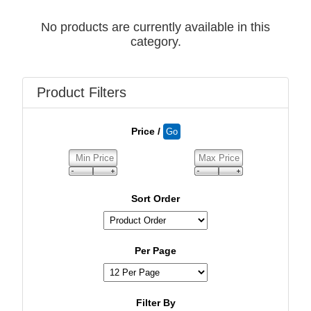
No products are currently available in this
category.
Product Filters
Price /
Sort Order
Per Page
Filter By