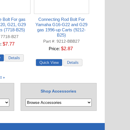
 Bolt For gas
Connecting Rod Bolt For
20, G21, G29
Yamaha G16-G22 and G29
ts (7718-B25)
gas 1996-up Carts (9212-
B25)
7718-B27
Part #
9212-BBB27
$7.77
e
$2.87
Price
t
»
Shop Accessories