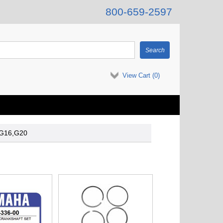
800-659-2597
View Cart (
0
)
-G16,G20