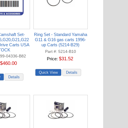
amshaft Set-
Ring Set - Standard Yamaha
6,G20,G21,G22
G11 & G16 gas carts 1996-
rive Carts USA
up Carts (5214-B29)
TOCK
Part #
5214-B10
99-04336-B82
$31.52
Price
$460.00