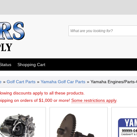
Status
Shopping Cart
e
»
Golf Cart Parts
»
Yamaha Golf Car Parts
» Yamaha Engines/Parts
lowing discounts apply to all these products.
hipping on orders of $1,000 or more!
Some restrictions apply
.