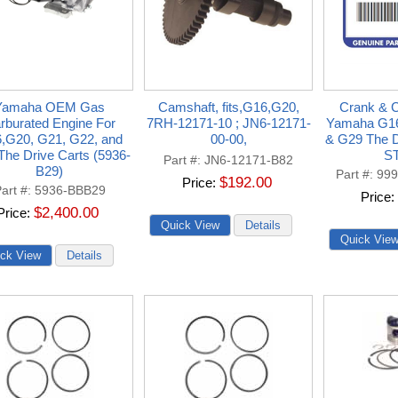
Yamaha OEM Gas
Camshaft, fits,G16,G20,
Crank & C
rburated Engine For
7RH-12171-10 ; JN6-12171-
Yamaha G1
,G20, G21, G22, and
00-00,
& G29 The D
he Drive Carts (5936-
S
Part #
JN6-12171-B82
B29)
Part #
999
$192.00
Price
art #
5936-BBB29
Price
$2,400.00
Price