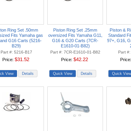
ston Ring Set .50mm
Piston Ring Set .25mm
Piston & R
sized Fits Yamaha gas
oversized Fits Yamaha G11,
Standard F
and G16 Carts (5216-
G16 & G20 Carts (7CR-
97+, G16, G
B29)
E1610-01-B82)
Part #
5216-B17
Part #
7CR-E1610-01-B82
Part #
$31.52
$42.22
Price
Price
Price