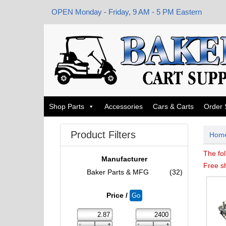
OPEN Monday - Friday, 9 AM - 5 PM Eastern
Shop Parts
Accessories
Cars & Carts
Order 
Product Filters
Hom
The fol
Manufacturer
Free s
Baker Parts & MFG
(32)
Price /