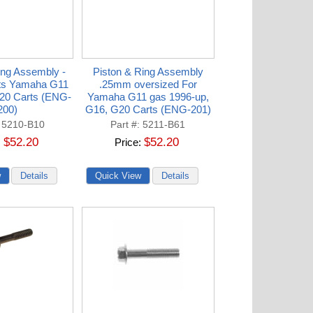
ing Assembly -
Piston & Ring Assembly
its Yamaha G11
.25mm oversized For
20 Carts (ENG-
Yamaha G11 gas 1996-up,
200)
G16, G20 Carts (ENG-201)
5210-B10
Part #
5211-B61
$52.20
$52.20
Price