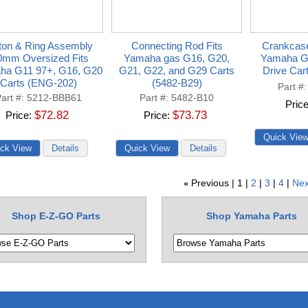
ton & Ring Assembly
Connecting Rod Fits
Crankcase
0mm Oversized Fits
Yamaha gas G16, G20,
Yamaha G
ha G11 97+, G16, G20
G21, G22, and G29 Carts
Drive Car
Carts (ENG-202)
(5482-B29)
Part #
art #
5212-BBB61
Part #
5482-B10
Pric
$72.82
$73.73
Price
Price
Previous
1
2
3
4
Nex
«
Shop E-Z-GO Parts
Shop Yamaha Parts