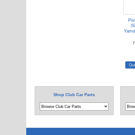
Pis
.5
Yama
P
Shop Club Car Parts