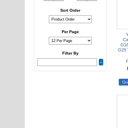
Sort Order
Per Page
Ca
G16
G29 T
Filter By
P