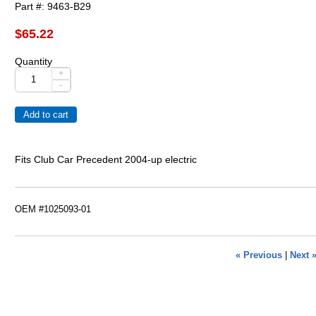
Part #
9463-B29
$65.22
Quantity
+
-
Fits Club Car Precedent 2004-up electric
OEM #1025093-01
« Previous
|
Next 