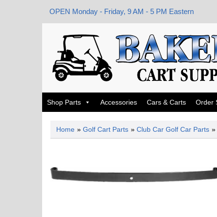
OPEN Monday - Friday, 9 AM - 5 PM Eastern
Shop Parts
Accessories
Cars & Carts
Order 
Home
»
Golf Cart Parts
»
Club Car Golf Car Parts