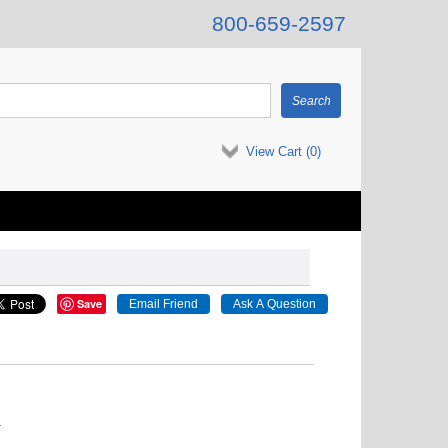
800-659-2597
View Cart (
0
)
Save
.