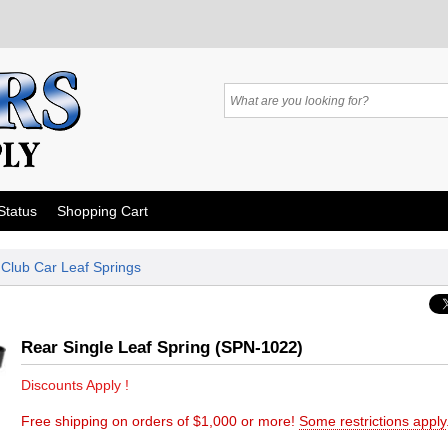
Status
Shopping Cart
»
Club Car Leaf Springs
Rear Single Leaf Spring (SPN-1022)
Discounts Apply !
Free shipping on orders of $1,000 or more!
Some restrictions apply