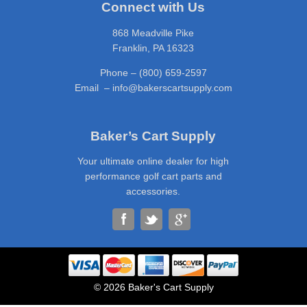
Connect with Us
868 Meadville Pike
Franklin, PA 16323
Phone – (800) 659-2597
Email – info@bakerscartsupply.com
Baker’s Cart Supply
Your ultimate online dealer for high
performance golf cart parts and
accessories.
© 2026 Baker's Cart Supply