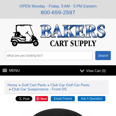
OPEN Monday - Friday, 9 AM - 5 PM Eastern
800-659-2597
MENU
View Cart (
0
)
Home
»
Golf Cart Parts
»
Club Car Golf Car Parts
»
Club Car Suspensions - Front DS
Save