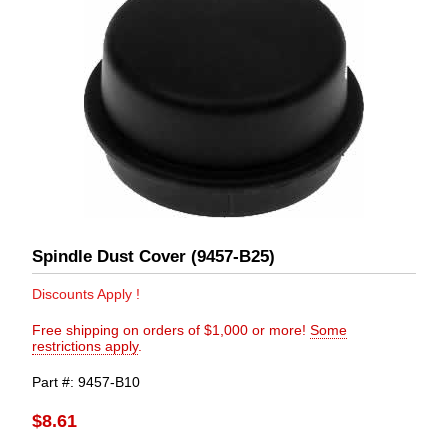
Spindle Dust Cover (9457-B25)
Discounts Apply !
Free shipping on orders of $1,000 or more!
Some
restrictions apply
.
Part #
9457-B10
$8.61