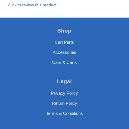
Click to review this product
Shop
Cart Parts
Accessories
Cars & Carts
Legal
Privacy Policy
Return Policy
Terms & Conditions