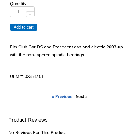
Quantity
+
-
Fits Club Car DS and Precedent gas and electric 2003-up
with the non-tapered spindle bearings.
OEM #1023532-01
« Previous
|
Next »
Product Reviews
No Reviews For This Product.