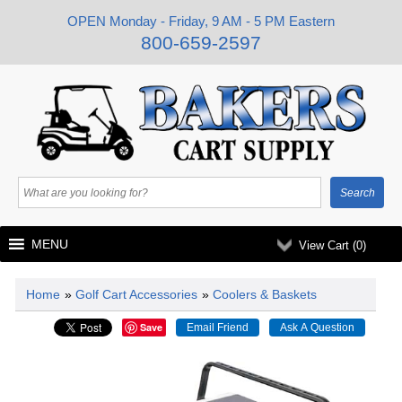
OPEN Monday - Friday, 9 AM - 5 PM Eastern
800-659-2597
MENU
View Cart (
0
)
Home
»
Golf Cart Accessories
»
Coolers & Baskets
Save