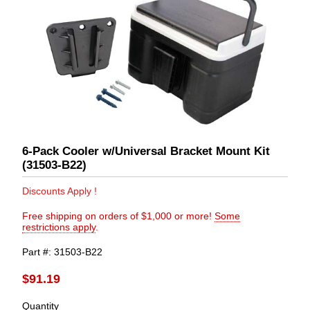
6-Pack Cooler w/Universal Bracket Mount Kit
(31503-B22)
Discounts Apply !
Free shipping on orders of $1,000 or more!
Some
restrictions apply
.
Part #
31503-B22
$91.19
Quantity