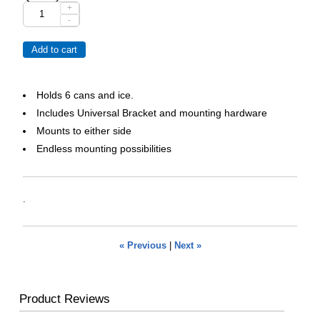
+
-
Holds 6 cans and ice.
Includes Universal Bracket and mounting hardware
Mounts to either side
Endless mounting possibilities
.
« Previous
|
Next »
Product Reviews