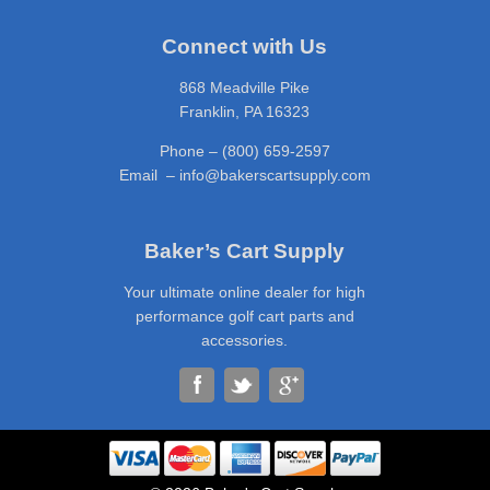
Connect with Us
868 Meadville Pike
Franklin, PA 16323
Phone – (800) 659-2597
Email – info@bakerscartsupply.com
Baker’s Cart Supply
Your ultimate online dealer for high
performance golf cart parts and
accessories.