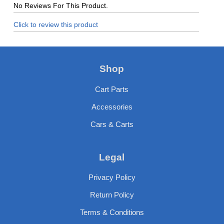
No Reviews For This Product.
Click to review this product
Shop
Cart Parts
Accessories
Cars & Carts
Legal
Privacy Policy
Return Policy
Terms & Conditions