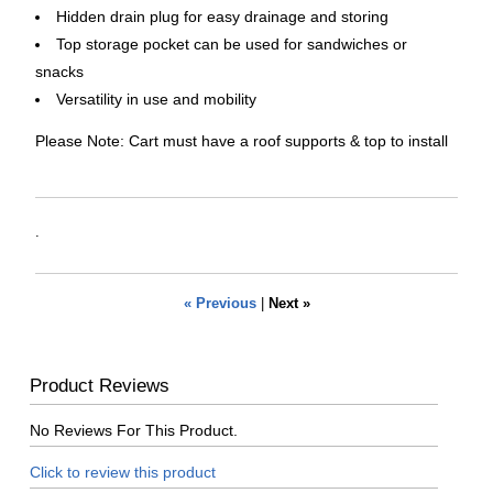
Hidden drain plug for easy drainage and storing
Top storage pocket can be used for sandwiches or
snacks
Versatility in use and mobility
Please Note: Cart must have a roof supports & top to install
.
« Previous
|
Next »
Product Reviews
No Reviews For This Product.
Click to review this product