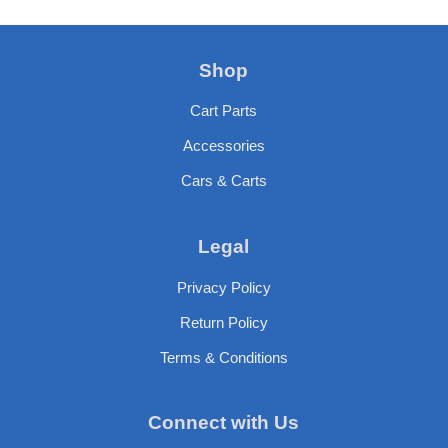
Shop
Cart Parts
Accessories
Cars & Carts
Legal
Privacy Policy
Return Policy
Terms & Conditions
Connect with Us