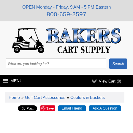
OPEN Monday - Friday, 9 AM - 5 PM Eastern
800-659-2597
MENU
View Cart (
0
)
Home
»
Golf Cart Accessories
»
Coolers & Baskets
Save