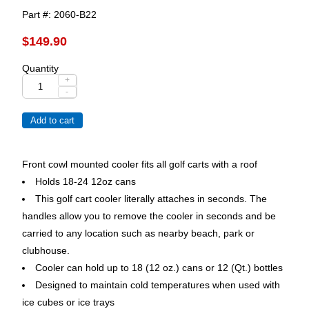
Part #
2060-B22
$149.90
Quantity
+
-
Front cowl mounted cooler fits all golf carts with a roof
Holds 18-24 12oz cans
This golf cart cooler literally attaches in seconds. The
handles allow you to remove the cooler in seconds and be
carried to any location such as nearby beach, park or
clubhouse.
Cooler can hold up to 18 (12 oz.) cans or 12 (Qt.) bottles
Designed to maintain cold temperatures when used with
ice cubes or ice trays