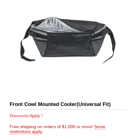
Front Cowl Mounted Cooler(Universal Fit)
Discounts Apply !
Free shipping on orders of $1,000 or more!
Some
restrictions apply
.