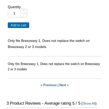
Quantity
+
-
Only fits Breezeasy 1. Does not replace the switch on
Breezeasy 2 or 3 models
Only fits Breezeasy 1. Does not replace the switch on Breezeasy
2 or 3 models
« Previous
|
Next »
3
Product Reviews - Average rating
/ 5
5
(
Show All
)