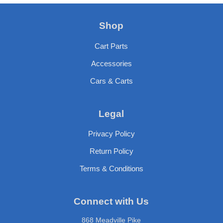
Shop
Cart Parts
Accessories
Cars & Carts
Legal
Privacy Policy
Return Policy
Terms & Conditions
Connect with Us
868 Meadville Pike