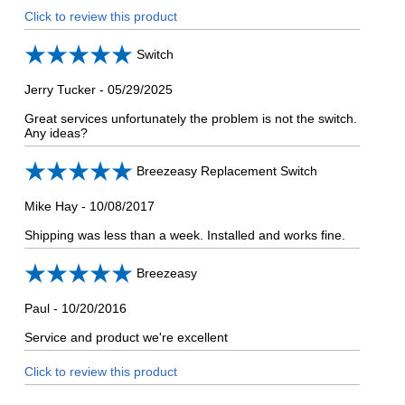
Click to review this product
Switch
Jerry Tucker
-
05/29/2025
Great services unfortunately the problem is not the switch.
Any ideas?
Breezeasy Replacement Switch
Mike Hay
-
10/08/2017
Shipping was less than a week. Installed and works fine.
Breezeasy
Paul
-
10/20/2016
Service and product we're excellent
Click to review this product