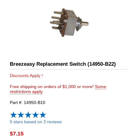
Breezeasy Replacement Switch (14950-B22)
Discounts Apply !
Free shipping on orders of $1,000 or more!
Some
restrictions apply
.
Part #
14950-B10
5 stars based on 3 reviews
$7.15