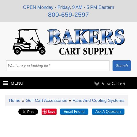
OPEN Monday - Friday, 9 AM - 5 PM Eastern
800-659-2597
MENU
View Cart (
0
)
Home
»
Golf Cart Accessories
»
Fans And Cooling Systems
Save