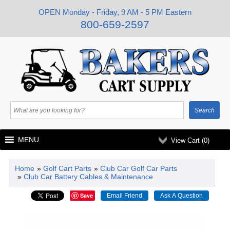
OPEN Monday - Friday, 9 AM - 5 PM Eastern
800-659-2597
MENU
View Cart (
0
)
Home
»
Golf Cart Parts
»
Club Car Golf Car Parts
»
Club Car Battery Cables & Maintenance
Save