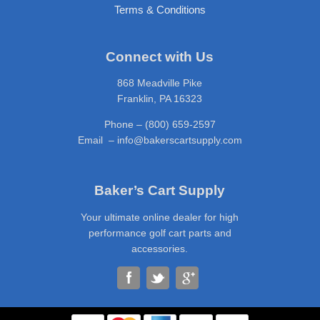
Terms & Conditions
Connect with Us
868 Meadville Pike
Franklin, PA 16323
Phone – (800) 659-2597
Email – info@bakerscartsupply.com
Baker’s Cart Supply
Your ultimate online dealer for high
performance golf cart parts and
accessories.