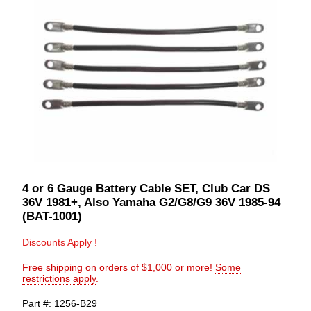
4 or 6 Gauge Battery Cable SET, Club Car DS
36V 1981+, Also Yamaha G2/G8/G9 36V 1985-94
(BAT-1001)
Discounts Apply !
Free shipping on orders of $1,000 or more!
Some
restrictions apply
.
Part #
1256-B29