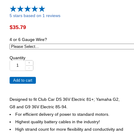
5 stars based on 1 reviews
$35.79
4 or 6 Gauge Wire?
Quantity
+
-
Designed to fit Club Car DS 36V Electric 81+; Yamaha G2,
G8 and G9 36V Electric 85-94.
For efficient delivery of power to standard motors.
Highest quality battery cables in the industry!
High strand count for more flexibility and conductivity and