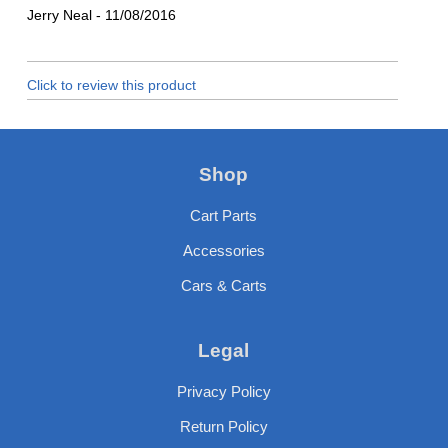
Jerry Neal
-
11/08/2016
Click to review this product
Shop
Cart Parts
Accessories
Cars & Carts
Legal
Privacy Policy
Return Policy