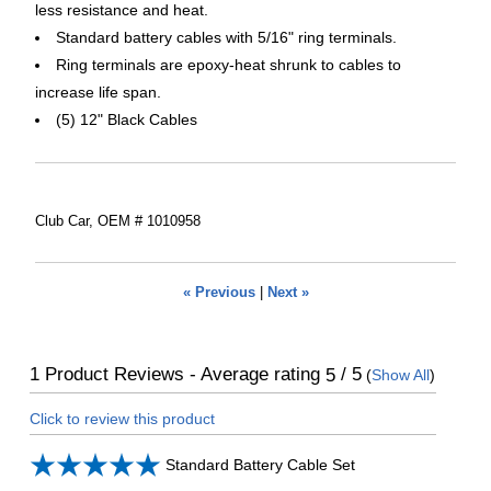
less resistance and heat.
Standard battery cables with 5/16" ring terminals.
Ring terminals are epoxy-heat shrunk to cables to
increase life span.
(5) 12" Black Cables
Club Car, OEM # 1010958
« Previous
|
Next »
1
Product Reviews - Average rating
/ 5
5
(
Show All
)
Click to review this product
Standard Battery Cable Set